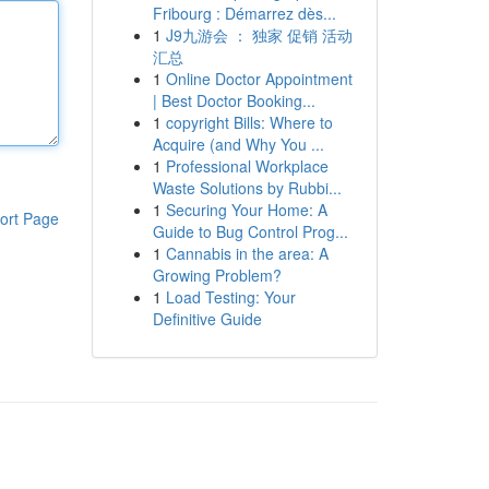
Fribourg : Démarrez dès...
1
J9九游会 ： 独家 促销 活动
汇总
1
Online Doctor Appointment
| Best Doctor Booking...
1
copyright Bills: Where to
Acquire (and Why You ...
1
Professional Workplace
Waste Solutions by Rubbi...
1
Securing Your Home: A
ort Page
Guide to Bug Control Prog...
1
Cannabis in the area: A
Growing Problem?
1
Load Testing: Your
Definitive Guide