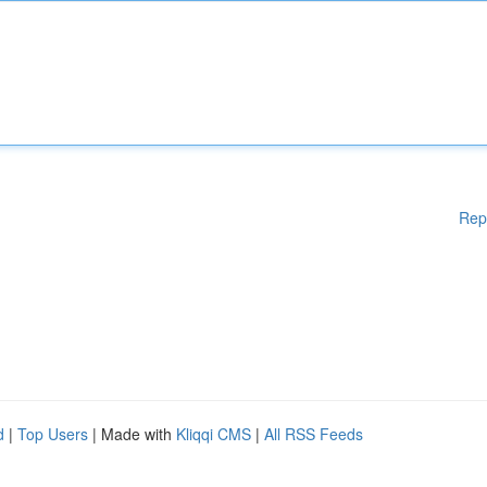
Rep
d
|
Top Users
| Made with
Kliqqi CMS
|
All RSS Feeds