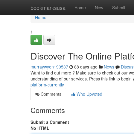
Home
bookmarksusa
Home
New
Submit
Home
1
Discover The Online Plat
murraywyen190537
88 days ago
News
Discus
Want to find out more ? Make sure to check out our we
understanding of our services. Press this link to begin
platform-currently
Comments
Who Upvoted
Comments
Submit a Comment
No HTML