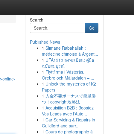
Search
Go
Published News
1
Slimane Rabahallah :
médecine chinoise à Argent...
1
UFA191p ลงทะเบียน: คู่มือ
ฉบับสมบูรณ์
1
Flyttfirma i Västerås,
Örebro och Mälardalen – ...
-online-
1
Unlock the mysteries of K2
Papers
1
入金不要ボーナスで簡単勝
つ！copyright攻略法
1
Acquisition B2B : Boostez
Vos Leads avec l'Auto...
1
Car Servicing & Repairs in
Guildford and surr...
1
Cours de photographie à