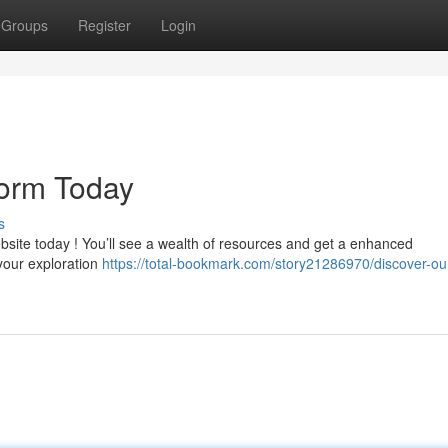
Groups
Register
Login
form Today
s
bsite today ! You’ll see a wealth of resources and get a enhanced
 your exploration
https://total-bookmark.com/story21286970/discover-our