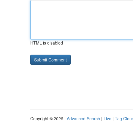
HTML is disabled
Copyright © 2026 |
Advanced Search
|
Live
|
Tag Clou