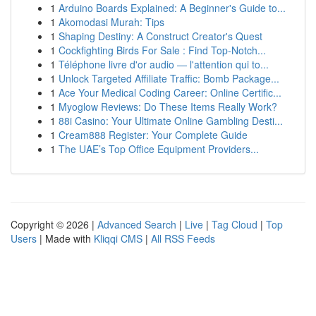
1
Arduino Boards Explained: A Beginner's Guide to...
1
Akomodasi Murah: Tips
1
Shaping Destiny: A Construct Creator's Quest
1
Cockfighting Birds For Sale : Find Top-Notch...
1
Téléphone livre d'or audio — l'attention qui to...
1
Unlock Targeted Affiliate Traffic: Bomb Package...
1
Ace Your Medical Coding Career: Online Certific...
1
Myoglow Reviews: Do These Items Really Work?
1
88i Casino: Your Ultimate Online Gambling Desti...
1
Cream888 Register: Your Complete Guide
1
The UAE’s Top Office Equipment Providers...
Copyright © 2026 |
Advanced Search
|
Live
|
Tag Cloud
|
Top
Users
| Made with
Kliqqi CMS
|
All RSS Feeds