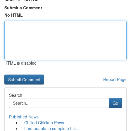
Submit a Comment
No HTML
HTML is disabled
Report Page
Search
Go
Published News
1
Chilled Chicken Paws
1
I am unable to complete this .