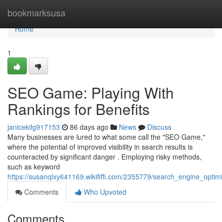
Home
bookmarksusa
Home
1
SEO Game: Playing With
Rankings for Benefits
janicekilg917153
86 days ago
News
Discuss
Many businesses are lured to what some call the "SEO Game,"
where the potential of improved visibility in search results is
counteracted by significant danger . Employing risky methods,
such as keyword
https://susanqlxy641169.wikififfi.com/2355779/search_engine_optim
Comments
Who Upvoted
Comments