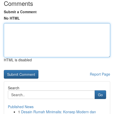
Comments
Submit a Comment
No HTML
HTML is disabled
Report Page
Search
Go
Published News
1
Desain Rumah Minimalis: Konsep Modern dan