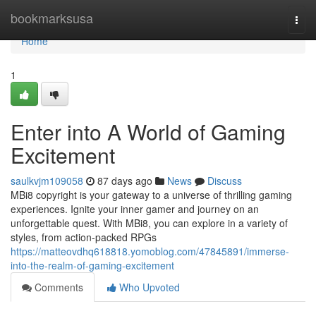
Home
bookmarksusa
Togg
navi
Home
1
Enter into A World of Gaming
Excitement
saulkvjm109058
87 days ago
News
Discuss
MBi8 copyright is your gateway to a universe of thrilling gaming
experiences. Ignite your inner gamer and journey on an
unforgettable quest. With MBi8, you can explore in a variety of
styles, from action-packed RPGs
https://matteovdhq618818.yomoblog.com/47845891/immerse-
into-the-realm-of-gaming-excitement
Comments
Who Upvoted