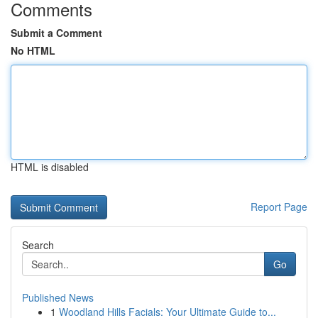
Comments
Submit a Comment
No HTML
HTML is disabled
Report Page
Search
Go
Published News
1
Woodland Hills Facials: Your Ultimate Guide to...