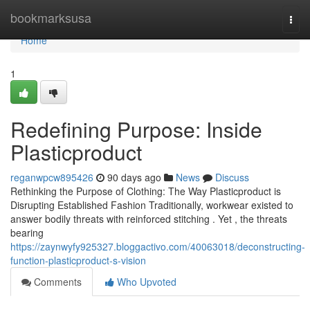
Home
bookmarksusa
Togg
navi
Home
1
Redefining Purpose: Inside
Plasticproduct
reganwpcw895426
90 days ago
News
Discuss
Rethinking the Purpose of Clothing: The Way Plasticproduct is
Disrupting Established Fashion Traditionally, workwear existed to
answer bodily threats with reinforced stitching . Yet , the threats
bearing
https://zaynwyfy925327.bloggactivo.com/40063018/deconstructing-
function-plasticproduct-s-vision
Comments
Who Upvoted