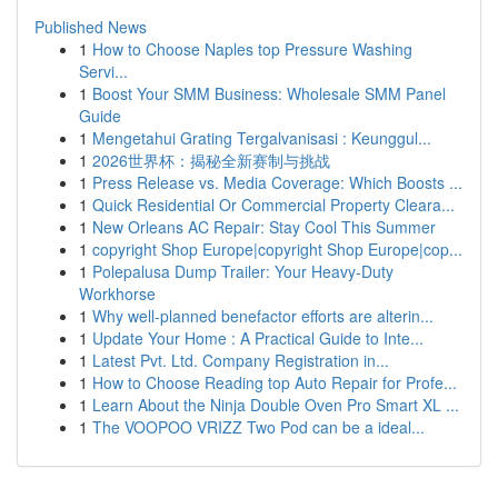
Published News
1
How to Choose Naples top Pressure Washing
Servi...
1
Boost Your SMM Business: Wholesale SMM Panel
Guide
1
Mengetahui Grating Tergalvanisasi : Keunggul...
1
2026世界杯：揭秘全新赛制与挑战
1
Press Release vs. Media Coverage: Which Boosts ...
1
Quick Residential Or Commercial Property Cleara...
1
New Orleans AC Repair: Stay Cool This Summer
1
copyright Shop Europe|copyright Shop Europe|cop...
1
Polepalusa Dump Trailer: Your Heavy-Duty
Workhorse
1
Why well-planned benefactor efforts are alterin...
1
Update Your Home : A Practical Guide to Inte...
1
Latest Pvt. Ltd. Company Registration in...
1
How to Choose Reading top Auto Repair for Profe...
1
Learn About the Ninja Double Oven Pro Smart XL ...
1
The VOOPOO VRIZZ Two Pod can be a ideal...