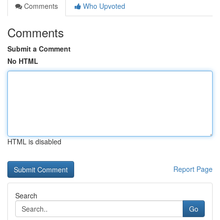
Comments
Who Upvoted
Comments
Submit a Comment
No HTML
HTML is disabled
Report Page
Search
Go