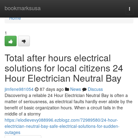
Home
bookmarksusa
Togg
navi
Home
1
Total after hours electrical
solutions for local citizens 24
Hour Electrician Neutral Bay
jimfene981054
87 days ago
News
Discuss
Discovering a reliable 24 Hour Electrician Neutral Bay is often a
matter of seriousness, as electrical faults hardly ever abide by the
benefit of basic organization hours. When a circuit fails in the
middle of a stormy
https://elodievevy088996.ezblogz.com/72989580/24-hour-
electrician-neutral-bay-safe-electrical-solutions-for-sudden-
outages