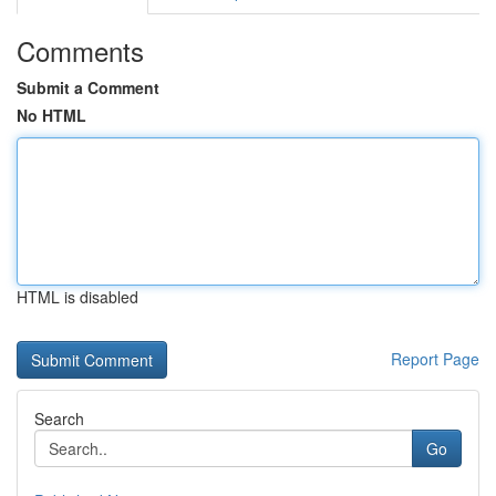
Comments
Submit a Comment
No HTML
HTML is disabled
Report Page
Search
Go