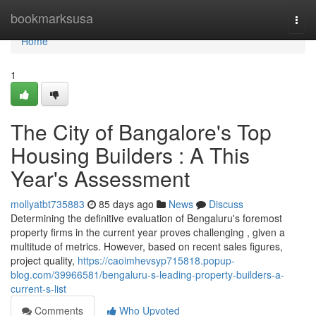
Home
bookmarksusa
Togg
navi
Home
1
The City of Bangalore's Top
Housing Builders : A This
Year's Assessment
mollyatbt735883
85 days ago
News
Discuss
Determining the definitive evaluation of Bengaluru's foremost
property firms in the current year proves challenging , given a
multitude of metrics. However, based on recent sales figures,
project quality,
https://caoimhevsyp715818.popup-
blog.com/39966581/bengaluru-s-leading-property-builders-a-
current-s-list
Comments
Who Upvoted