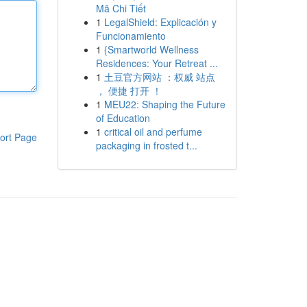
Mã Chi Tiết
1
LegalShield: Explicación y
Funcionamiento
1
{Smartworld Wellness
Residences: Your Retreat ...
1
土豆官方网站 ：权威 站点
， 便捷 打开 ！
1
MEU22: Shaping the Future
of Education
1
critical oil and perfume
ort Page
packaging in frosted t...