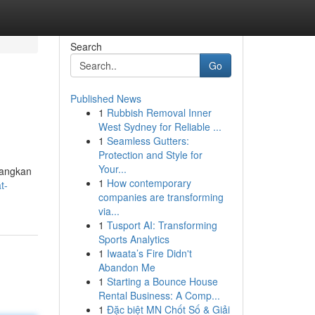
Search
Go
Published News
1
Rubbish Removal Inner
West Sydney for Reliable ...
1
Seamless Gutters:
Protection and Style for
Your...
bangkan
1
How contemporary
t-
companies are transforming
via...
1
Tusport AI: Transforming
Sports Analytics
1
Iwaata’s Fire Didn't
Abandon Me
1
Starting a Bounce House
Rental Business: A Comp...
1
Đặc biệt MN Chốt Số & Giải