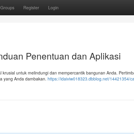
Groups
Register
Login
anduan Penentuan dan Aplikasi
hal krusial untuk melindungi dan mempercantik bangunan Anda. Pertim
gaya yang Anda dambakan.
https://idaiviw018323.dbblog.net/14421354/ca