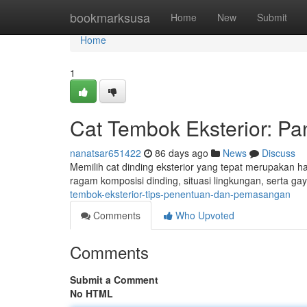
Home
bookmarksusa
Home
New
Submit
Home
1
Cat Tembok Eksterior: P
nanatsar651422
86 days ago
News
Discuss
Memilih cat dinding eksterior yang tepat merupakan 
ragam komposisi dinding, situasi lingkungan, serta 
tembok-eksterior-tips-penentuan-dan-pemasangan
Comments
Who Upvoted
Comments
Submit a Comment
No HTML