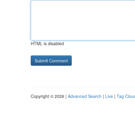
HTML is disabled
Copyright © 2026 |
Advanced Search
|
Live
|
Tag Clou