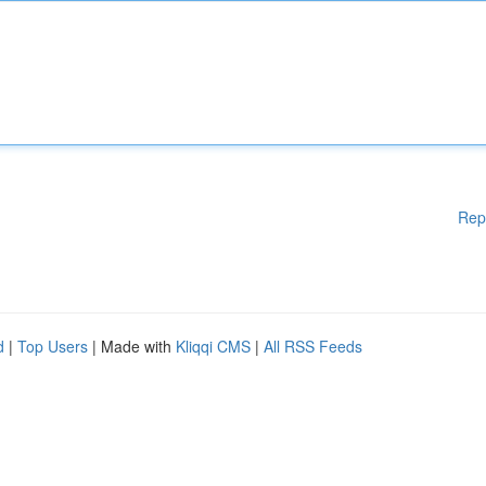
Rep
d
|
Top Users
| Made with
Kliqqi CMS
|
All RSS Feeds