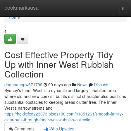
Home
bookmarksusa
Togg
navi
Home
1
Cost Effective Property Tidy
Up with Inner West Rubbish
Collection
deannahbpw671799
90 days ago
News
Discuss
Sydney's Inner West is a dynamic and largely inhabited area
where old and new coexist, but its distinct character also positions
substantial obstacles to keeping areas clutter-free. The Inner
West's narrow streets and
https://heidicfxd223073.blogs100.com/41651261/smooth-family-
clear-outs-through-inner-west-rubbish-collection
Comments
Who Upvoted