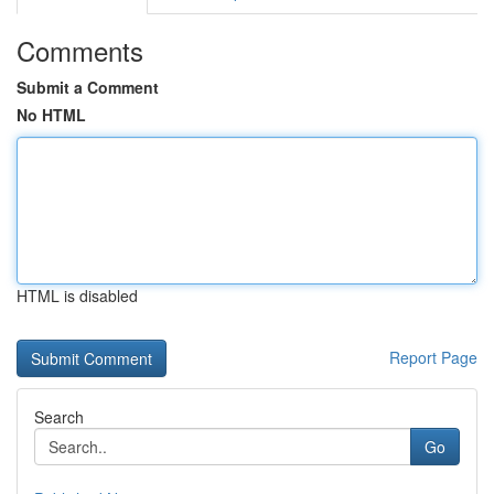
Comments
Submit a Comment
No HTML
HTML is disabled
Report Page
Search
Go