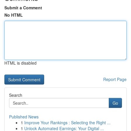
Submit a Comment
No HTML
HTML is disabled
Report Page
Search
Go
Published News
1
Improve Your Rankings : Selecting the Right ...
1
Unlock Automated Earnings: Your Digital ...