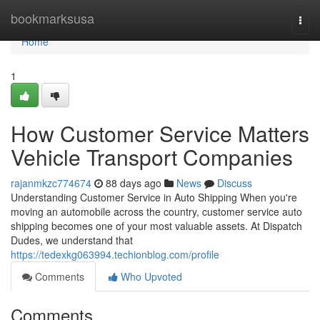
Home
bookmarksusa
Togg
navi
Home
1
How Customer Service Matters
Vehicle Transport Companies
rajanmkzc774674
88 days ago
News
Discuss
Understanding Customer Service in Auto Shipping When you're
moving an automobile across the country, customer service auto
shipping becomes one of your most valuable assets. At Dispatch
Dudes, we understand that
https://tedexkg063994.techionblog.com/profile
Comments
Who Upvoted
Comments