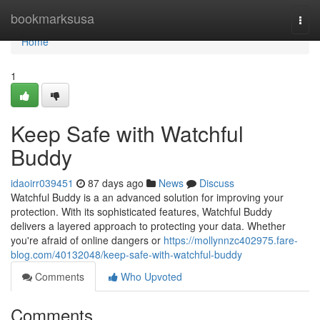
Home
bookmarksusa
Togg
navi
Home
1
Keep Safe with Watchful
Buddy
idaoirr039451
87 days ago
News
Discuss
Watchful Buddy is a an advanced solution for improving your
protection. With its sophisticated features, Watchful Buddy
delivers a layered approach to protecting your data. Whether
you're afraid of online dangers or
https://mollynnzc402975.fare-
blog.com/40132048/keep-safe-with-watchful-buddy
Comments
Who Upvoted
Comments