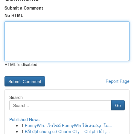
Submit a Comment
No HTML
HTML is disabled
Report Page
Search
Go
Published News
1
FunnyWin: เว็บไซต์ FunnyWin ให้เล่นสนุก โค...
1
Bắt đặt chung cư Charm City – Chi phí tốt ,...