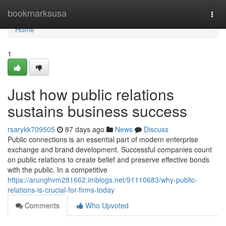
Home
bookmarksusa
Togg
navi
Home
1
Just how public relations
sustains business success
rsarykk709505
87 days ago
News
Discuss
Public connections is an essential part of modern enterprise
exchange and brand development. Successful companies count
on public relations to create belief and preserve effective bonds
with the public. In a competitive
https://arunghvm281662.imblogs.net/91110683/why-public-
relations-is-crucial-for-firms-today
Comments
Who Upvoted