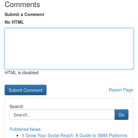
Comments
Submit a Comment
No HTML
HTML is disabled
Report Page
Search
Go
Published News
1
Grow Your Social Reach: A Guide to SMM Platforms