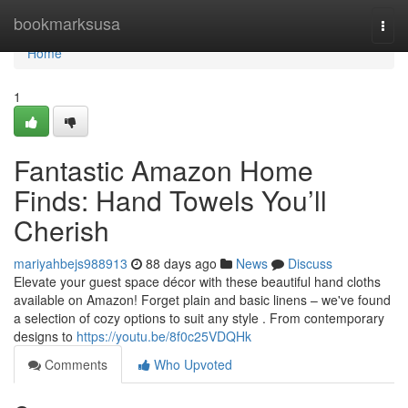
Home
bookmarksusa
Togg
navi
Home
1
Fantastic Amazon Home
Finds: Hand Towels You’ll
Cherish
mariyahbejs988913
88 days ago
News
Discuss
Elevate your guest space décor with these beautiful hand cloths
available on Amazon! Forget plain and basic linens – we've found
a selection of cozy options to suit any style . From contemporary
designs to
https://youtu.be/8f0c25VDQHk
Comments
Who Upvoted