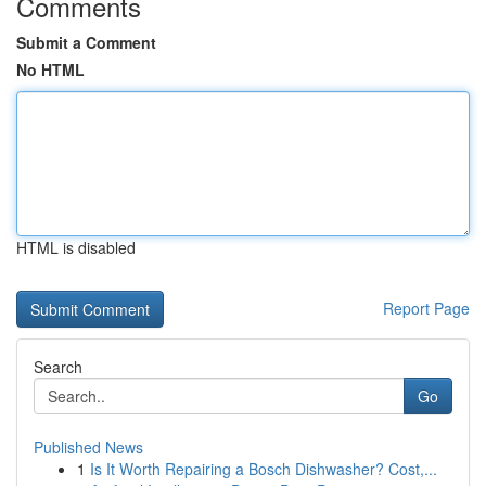
Comments
Submit a Comment
No HTML
HTML is disabled
Report Page
Search
Go
Published News
1
Is It Worth Repairing a Bosch Dishwasher? Cost,...