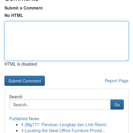
Submit a Comment
No HTML
HTML is disabled
Report Page
Search
Go
Published News
1
{Big777: Panduan Lengkap dan Link Resmi
1
Locating the Ideal Office Furniture Provid...