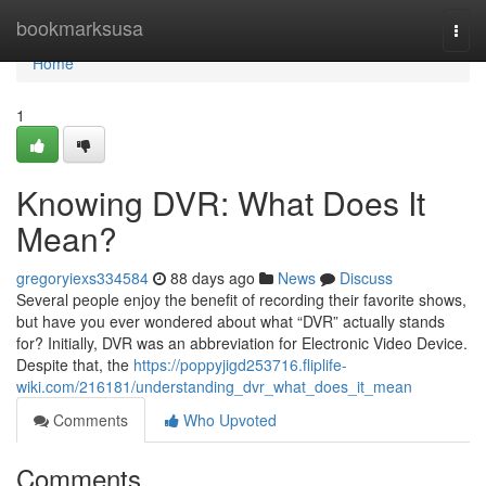
Home
bookmarksusa
Togg
navi
Home
1
Knowing DVR: What Does It
Mean?
gregoryiexs334584
88 days ago
News
Discuss
Several people enjoy the benefit of recording their favorite shows,
but have you ever wondered about what “DVR” actually stands
for? Initially, DVR was an abbreviation for Electronic Video Device.
Despite that, the
https://poppyjigd253716.fliplife-
wiki.com/216181/understanding_dvr_what_does_it_mean
Comments
Who Upvoted
Comments