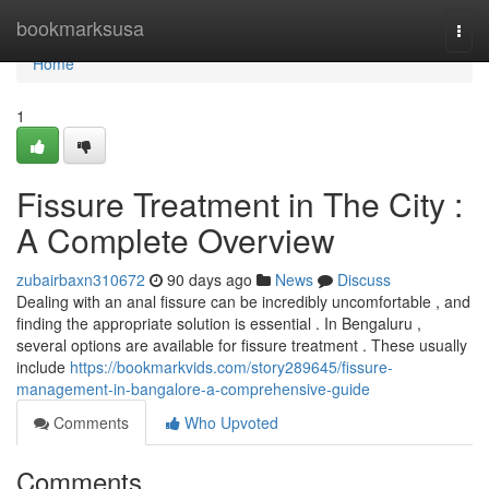
Home
bookmarksusa
Togg
navi
Home
1
Fissure Treatment in The City :
A Complete Overview
zubairbaxn310672
90 days ago
News
Discuss
Dealing with an anal fissure can be incredibly uncomfortable , and
finding the appropriate solution is essential . In Bengaluru ,
several options are available for fissure treatment . These usually
include
https://bookmarkvids.com/story289645/fissure-
management-in-bangalore-a-comprehensive-guide
Comments
Who Upvoted
Comments