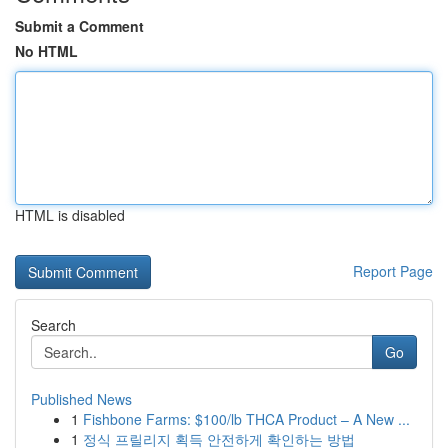
Submit a Comment
No HTML
HTML is disabled
Report Page
Search
Go
Published News
1
Fishbone Farms: $100/lb THCA Product – A New ...
1
정식 프릴리지 획득 안전하게 확인하는 방법