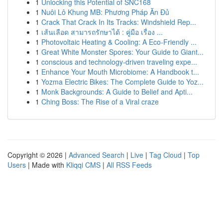
1
Unlocking this Potential of SNC168
1
Nuôi Lô Khung MB: Phương Pháp Ăn Đủ
1
Crack That Crack In Its Tracks: Windshield Rep...
1
เส้นเลือด สามารถรักษาได้ : คู่มือ เรื่อง ...
1
Photovoltaic Heating & Cooling: A Eco-Friendly ...
1
Great White Monster Spores: Your Guide to Giant...
1
conscious and technology-driven traveling expe...
1
Enhance Your Mouth Microbiome: A Handbook t...
1
Yozma Electric Bikes: The Complete Guide to Yoz...
1
Monk Backgrounds: A Guide to Belief and Apti...
1
Ching Boss: The Rise of a Viral craze
Copyright © 2026 |
Advanced Search
|
Live
|
Tag Cloud
|
Top
Users
| Made with
Kliqqi CMS
|
All RSS Feeds