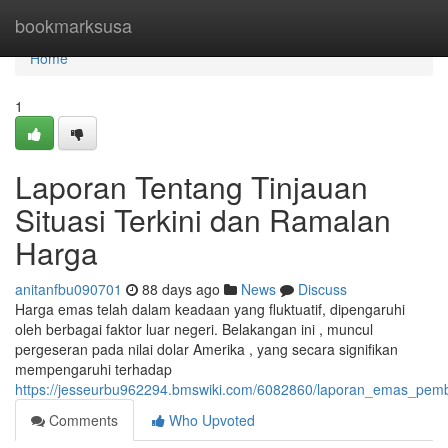
Home
bookmarksusa
Home
1
Laporan Tentang Tinjauan
Situasi Terkini dan Ramalan
Harga
anitanfbu090701
88 days ago
News
Discuss
Harga emas telah dalam keadaan yang fluktuatif, dipengaruhi
oleh berbagai faktor luar negeri. Belakangan ini , muncul
pergeseran pada nilai dolar Amerika , yang secara signifikan
mempengaruhi terhadap
https://jesseurbu962294.bmswiki.com/6082860/laporan_emas_pe
Comments
Who Upvoted