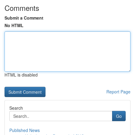
Comments
Submit a Comment
No HTML
HTML is disabled
Report Page
Search
Go
Published News