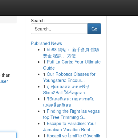
Search
Go
Published News
1
hh88 網站： 新手會員 體驗
獎金 秘訣， 方便 ...
1
Puff La Carts: Your Ultimate
Guide
1
Our Robotics Classes for
e than
Youngsters: Encour...
user
1
ดู ฟุตบอลสด แบบฟรีๆ!
Siam2Ball ให้ข้อมูลล่า...
1
วิธีแห่งกิเลน: เผยความลับ
แห่งสล็อตกิเลน
1
Finding the Right las vegas
top Tree Trimming S...
1
Escape to Paradise: Your
Jamaican Vacation Rent...
1
Kocaeli ve İzmit'te Güvenilir