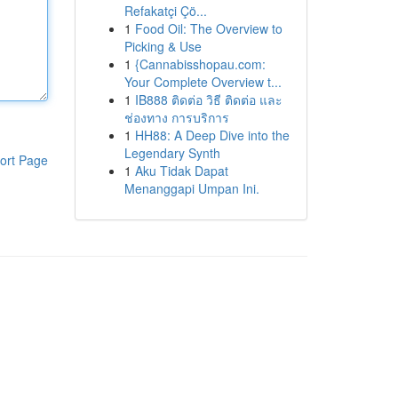
Refakatçi Çö...
1
Food Oil: The Overview to
Picking & Use
1
{Cannabisshopau.com:
Your Complete Overview t...
1
IB888 ติดต่อ วิธี ติดต่อ และ
ช่องทาง การบริการ
1
HH88: A Deep Dive into the
Legendary Synth
ort Page
1
Aku Tidak Dapat
Menanggapi Umpan Ini.