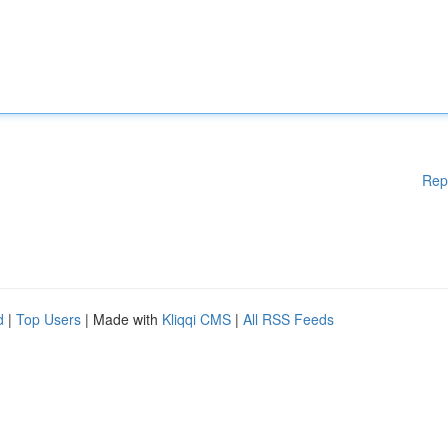
Rep
d
|
Top Users
| Made with
Kliqqi CMS
|
All RSS Feeds