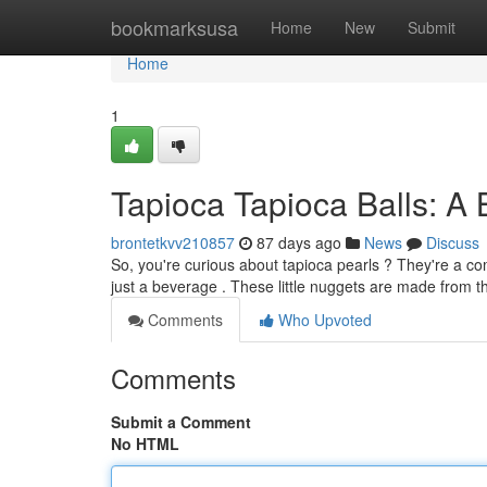
Home
bookmarksusa
Home
New
Submit
Home
1
Tapioca Tapioca Balls: A
brontetkvv210857
87 days ago
News
Discuss
So, you're curious about tapioca pearls ? They're a c
just a beverage . These little nuggets are made from t
Comments
Who Upvoted
Comments
Submit a Comment
No HTML