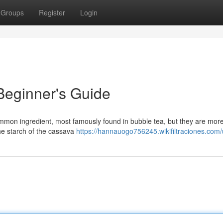
Groups
Register
Login
 Beginner's Guide
ommon ingredient, most famously found in bubble tea, but they are mor
he starch of the cassava
https://hannauogo756245.wikifiltraciones.com/