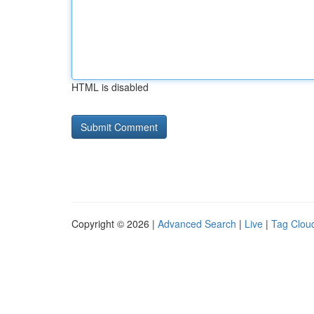
HTML is disabled
Copyright © 2026 |
Advanced Search
|
Live
|
Tag Clou