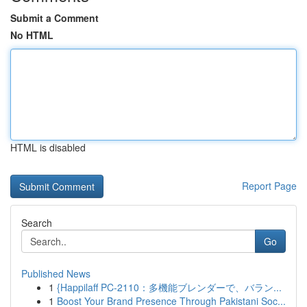
Submit a Comment
No HTML
HTML is disabled
Report Page
Search
Go
Published News
1
{Happilaff PC-2110：多機能ブレンダーで、バラン...
1
Boost Your Brand Presence Through Pakistani Soc...