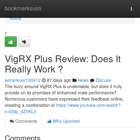
Home
bookmarksusa
Togg
navi
Home
1
VigRX Plus Review: Does It
Really Work ?
keirankuer120412
87 days ago
News
Discuss
The buzz around VigRX Plus is undeniable, but does it truly
provide on its promises of enhanced male performance?
Numerous customers have expressed their feedback online,
creating a combination of
https://www.youtube.com/watch?
v=t2dp_dZhKL0
Comments
Who Upvoted
Comments