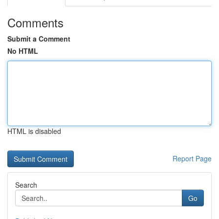
Comments
Submit a Comment
No HTML
HTML is disabled
Report Page
Search
Go