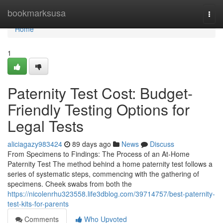
Home
bookmarksusa
Togg
navi
Home
1
Paternity Test Cost: Budget-
Friendly Testing Options for
Legal Tests
aliciagazy983424
89 days ago
News
Discuss
From Specimens to Findings: The Process of an At-Home
Paternity Test The method behind a home paternity test follows a
series of systematic steps, commencing with the gathering of
specimens. Cheek swabs from both the
https://nicolenrhu323558.life3dblog.com/39714757/best-paternity-
test-kits-for-parents
Comments
Who Upvoted