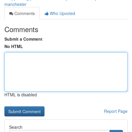
manchester
Comments
Who Upvoted
Comments
Submit a Comment
No HTML
HTML is disabled
Report Page
Search