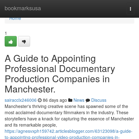
Home
bookmarksusa
Togg
navi
Home
1
A Guide to Appointing
Professional Documentary
Production Companies in
Manchester.
sairacclx246006
86 days ago
News
Discuss
Manchester's thriving creative scene has spawned some of the
most acclaimed documentary filmmakers in the industry. These
storytellers have a knack for capturing the essence of Manchester
and its remarkable people,
https://agnesvxph159742.articlesblogger.com/63123098/a-guide-
to-appointing-professional-video-production-companies-in-