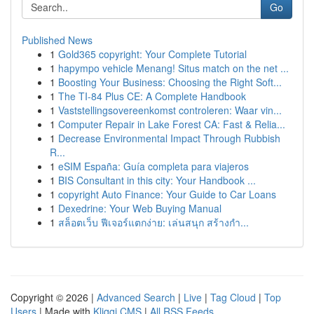
Go
Published News
1
Gold365 copyright: Your Complete Tutorial
1
hapympo vehicle Menang! Situs match on the net ...
1
Boosting Your Business: Choosing the Right Soft...
1
The TI-84 Plus CE: A Complete Handbook
1
Vaststellingsovereenkomst controleren: Waar vin...
1
Computer Repair in Lake Forest CA: Fast & Relia...
1
Decrease Environmental Impact Through Rubbish
R...
1
eSIM España: Guía completa para viajeros
1
BIS Consultant in this city: Your Handbook ...
1
copyright Auto Finance: Your Guide to Car Loans
1
Dexedrine: Your Web Buying Manual
1
สล็อตเว็บ ฟีเจอร์แตกง่าย: เล่นสนุก สร้างกำ...
Copyright © 2026 |
Advanced Search
|
Live
|
Tag Cloud
|
Top
Users
| Made with
Kliqqi CMS
|
All RSS Feeds