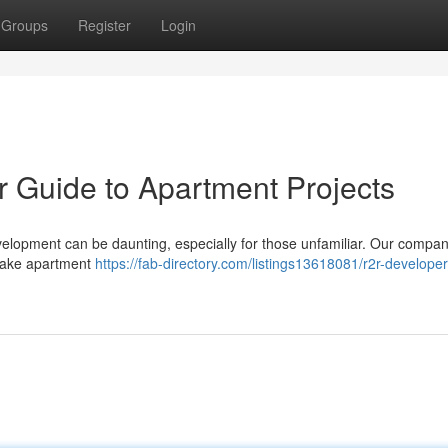
Groups
Register
Login
ur Guide to Apartment Projects
velopment can be daunting, especially for those unfamiliar. Our compan
rtake apartment
https://fab-directory.com/listings13618081/r2r-developer