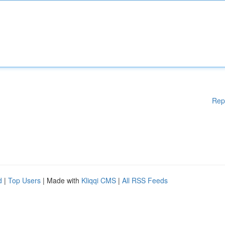
Rep
d
|
Top Users
| Made with
Kliqqi CMS
|
All RSS Feeds