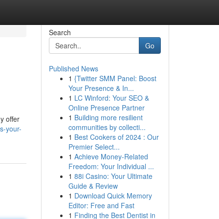
Search
Go
Published News
1
{Twitter SMM Panel: Boost
Your Presence & In...
1
LC Winford: Your SEO &
Online Presence Partner
1
Building more resilient
y offer
communities by collecti...
s-your-
1
Best Cookers of 2024 : Our
Premier Select...
1
Achieve Money-Related
Freedom: Your Individual ...
1
88i Casino: Your Ultimate
Guide & Review
1
Download Quick Memory
Editor: Free and Fast
1
Finding the Best Dentist in