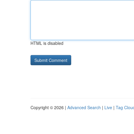
HTML is disabled
Copyright © 2026 |
Advanced Search
|
Live
|
Tag Clou