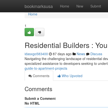
Home
bookmarksusa
Home
New
Submit
Home
1
Residential Builders : Yo
idasxgo583400
87 days ago
News
Discuss
Navigating the challenging landscape of residential de
specialized assistance to developers seeking to unde
guide-to-apartment-projects
Comments
Who Upvoted
Comments
Submit a Comment
No HTML