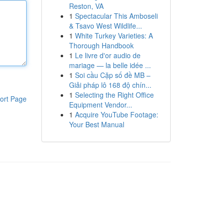
Reston, VA
1
Spectacular This Amboseli
& Tsavo West Wildlife...
1
White Turkey Varieties: A
Thorough Handbook
1
Le livre d'or audio de
mariage — la belle idée ...
1
Soi cầu Cặp số đề MB –
Giải pháp lô 168 độ chín...
1
Selecting the Right Office
ort Page
Equipment Vendor...
1
Acquire YouTube Footage:
Your Best Manual