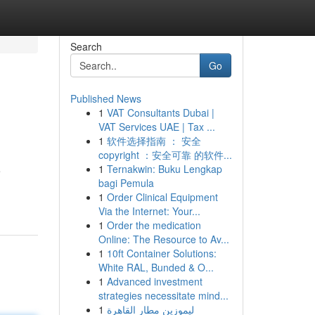
Search
Go
Published News
1
VAT Consultants Dubai |
VAT Services UAE | Tax ...
1
软件选择指南 ： 安全
copyright ：安全可靠 的软件...
1
Ternakwin: Buku Lengkap
e
bagi Pemula
1
Order Clinical Equipment
Via the Internet: Your...
1
Order the medication
Online: The Resource to Av...
1
10ft Container Solutions:
White RAL, Bunded & O...
1
Advanced investment
strategies necessitate mind...
1
ليموزين مطار القاهرة