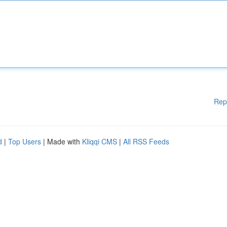
Rep
d
|
Top Users
| Made with
Kliqqi CMS
|
All RSS Feeds