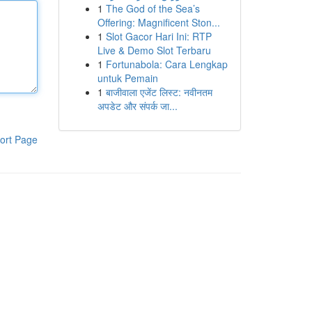
1
The God of the Sea’s
Offering: Magnificent Ston...
1
Slot Gacor Hari Ini: RTP
Live & Demo Slot Terbaru
1
Fortunabola: Cara Lengkap
untuk Pemain
1
बाजीवाला एजेंट लिस्ट: नवीनतम
अपडेट और संपर्क जा...
ort Page