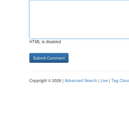
HTML is disabled
Copyright © 2026 |
Advanced Search
|
Live
|
Tag Clou