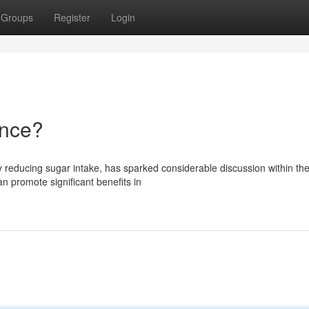
Groups
Register
Login
ence?
ly reducing sugar intake, has sparked considerable discussion within th
an promote significant benefits in