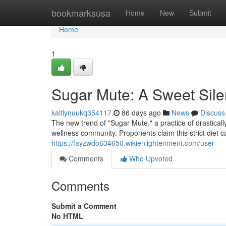
Home
bookmarksusa
Home
New
Submit
Home
1
Sugar Mute: A Sweet Sil
kaitlynuukq354117
86 days ago
News
Discuss
The new trend of "Sugar Mute," a practice of drastical
wellness community. Proponents claim this strict diet c
https://fayzwdo634650.wikienlightenment.com/user
Comments
Who Upvoted
Comments
Submit a Comment
No HTML