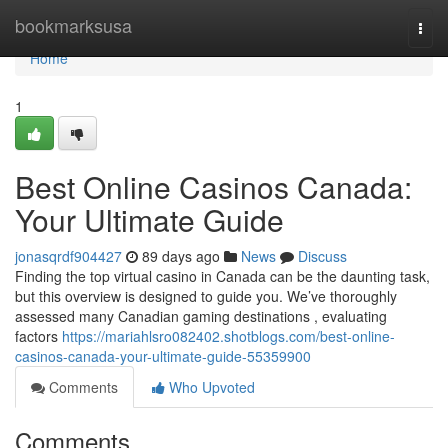
Home
bookmarksusa
Togg
navi
Home
1
Best Online Casinos Canada:
Your Ultimate Guide
jonasqrdf904427
89 days ago
News
Discuss
Finding the top virtual casino in Canada can be the daunting task,
but this overview is designed to guide you. We’ve thoroughly
assessed many Canadian gaming destinations , evaluating
factors
https://mariahlsro082402.shotblogs.com/best-online-
casinos-canada-your-ultimate-guide-55359900
Comments
Who Upvoted
Comments