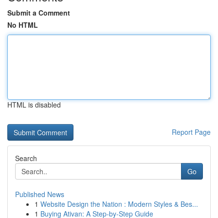
Submit a Comment
No HTML
HTML is disabled
Report Page
Search
Go
Published News
1
Website Design the Nation : Modern Styles & Bes...
1
Buying Ativan: A Step-by-Step Guide