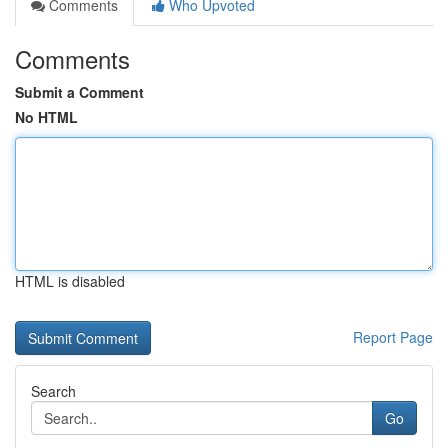
Comments
Who Upvoted
Comments
Submit a Comment
No HTML
HTML is disabled
Report Page
Search
Go