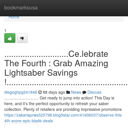
Home
bookmarksusa
Home
1
............................Ce.lebrate
The Fourth : Grab Amazing
Lightsaber Savings
!.....................................................
diegoghpg241846
88 days ago
News
Discuss
.............................. Get ready to jump into action! This Day is
here, and it’s the perfect opportunity to refresh your saber
collection. Plenty of retailers are providing impressive promotions
https://zakariaprws325798.blog5star.com/41606037/observe-this-
4th-score-epic-blade-deals