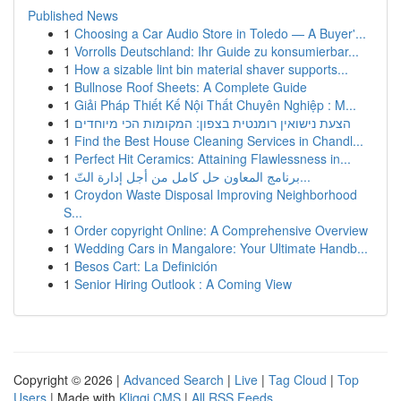
Published News
1
Choosing a Car Audio Store in Toledo — A Buyer'...
1
Vorrolls Deutschland: Ihr Guide zu konsumierbar...
1
How a sizable lint bin material shaver supports...
1
Bullnose Roof Sheets: A Complete Guide
1
Giải Pháp Thiết Kế Nội Thất Chuyên Nghiệp : M...
1
הצעת נישואין רומנטית בצפון: המקומות הכי מיוחדים
1
Find the Best House Cleaning Services in Chandl...
1
Perfect Hit Ceramics: Attaining Flawlessness in...
1
برنامج المعاون حل كامل من أجل إدارة التّ...
1
Croydon Waste Disposal Improving Neighborhood
S...
1
Order copyright Online: A Comprehensive Overview
1
Wedding Cars in Mangalore: Your Ultimate Handb...
1
Besos Cart: La Definición
1
Senior Hiring Outlook : A Coming View
Copyright © 2026 |
Advanced Search
|
Live
|
Tag Cloud
|
Top
Users
| Made with
Kliqqi CMS
|
All RSS Feeds