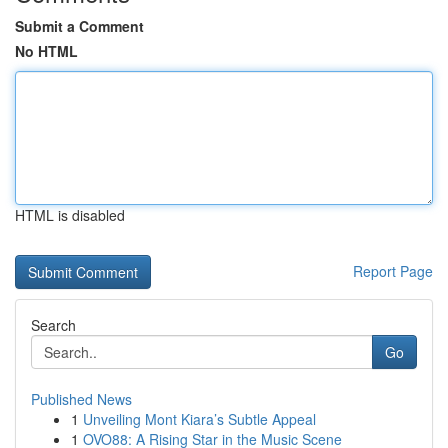
Submit a Comment
No HTML
HTML is disabled
Report Page
Search
Go
Published News
1
Unveiling Mont Kiara’s Subtle Appeal
1
OVO88: A Rising Star in the Music Scene