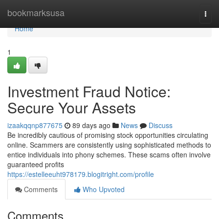
Home
bookmarksusa
Togg
navi
Home
1
Investment Fraud Notice:
Secure Your Assets
izaakqqnp877675
89 days ago
News
Discuss
Be incredibly cautious of promising stock opportunities circulating
online. Scammers are consistently using sophisticated methods to
entice individuals into phony schemes. These scams often involve
guaranteed profits
https://estelleeuht978179.blogitright.com/profile
Comments
Who Upvoted
Comments