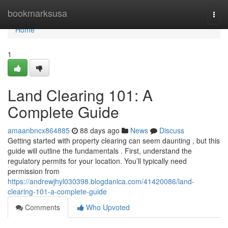
Home
bookmarksusa
Togg
navi
Home
1
Land Clearing 101: A
Complete Guide
amaanbncx864885
88 days ago
News
Discuss
Getting started with property clearing can seem daunting , but this
guide will outline the fundamentals . First, understand the
regulatory permits for your location. You’ll typically need
permission from
https://andrewjhyl030398.blogdanica.com/41420086/land-
clearing-101-a-complete-guide
Comments
Who Upvoted