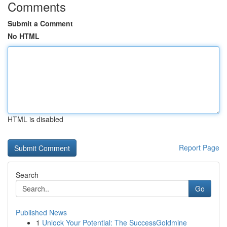
Comments
Submit a Comment
No HTML
HTML is disabled
Report Page
Search
Go
Published News
1
Unlock Your Potential: The SuccessGoldmine