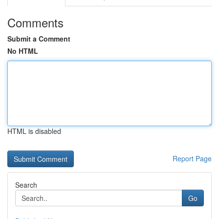
Comments
Submit a Comment
No HTML
HTML is disabled
Report Page
Search
Go