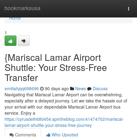
Home
bookmarksusa
Togg
navi
Home
1
{Mariscal Lamar Airport
Shuttle: Your Stress-Free
Transfer
emiliahjqq698696
90 days ago
News
Discuss
Navigating that Mariscal Lamar Airport can be overwhelming,
especially after a delayed journey. Let we take the hassle out of
your arrival with our dependable Mariscal Lamar Airport bus
service. Enjoy a
https://cyrusdelh680454.spintheblog.com/41474702/mariscal-
lamar-airport-shuttle-your-stress-free-journey
Comments
Who Upvoted