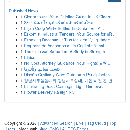
Published News
1
Clearahouse: Your Detailed Guide to UK Cleara...
1
88kk คืออะไร คู่มือเริ่มต้นสำหรับมือใหม่
1
Elijah Craig White Bottled In Container : A...
1
Eskom & Industrial Tenders: Your Source for 6R ...
1
Exposing Deception : Tips for Identifying Hidde...
1
Empresa de Acabados en la Capital : Nuest...
1
The Colossal Barbarian: A Study in Strength
1
Ethicon
1
No-Cost Attorney Guidance: Your Rights & W...
1
اكتشف معانيها وتأثيرها
1
Diseño Gráfico y Web: Guía para Principiantes
1
강남사무실임대와 강남사옥임대, 기업 이전 전 반...
1
Eliminating Rust: Coatings , Light Removal...
1
Flower Delivery Raleigh NC
Copyright © 2026 |
Advanced Search
|
Live
|
Tag Cloud
|
Top
Users
| Made with
Kliqqi CMS
|
All RSS Feeds