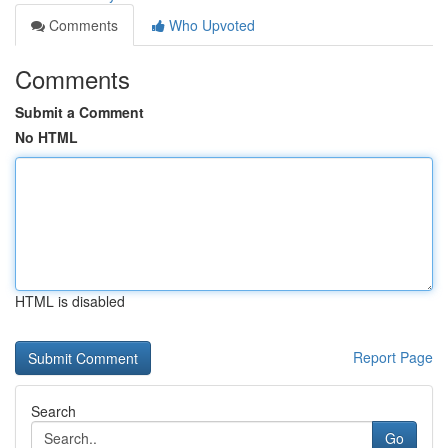
Comments
Who Upvoted
Comments
Submit a Comment
No HTML
HTML is disabled
Report Page
Search
Go