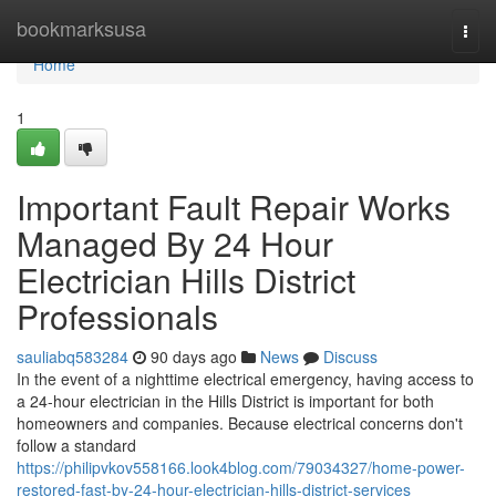
Home
bookmarksusa
Togg
navi
Home
1
Important Fault Repair Works
Managed By 24 Hour
Electrician Hills District
Professionals
sauliabq583284
90 days ago
News
Discuss
In the event of a nighttime electrical emergency, having access to
a 24-hour electrician in the Hills District is important for both
homeowners and companies. Because electrical concerns don't
follow a standard
https://philipvkov558166.look4blog.com/79034327/home-power-
restored-fast-by-24-hour-electrician-hills-district-services