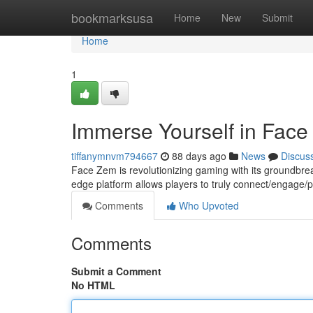
Home
bookmarksusa
Home
New
Submit
Home
1
Immerse Yourself in Fac
tiffanymnvm794667
88 days ago
News
Discus
Face Zem is revolutionizing gaming with its groundbre
edge platform allows players to truly connect/engage/par
Comments
Who Upvoted
Comments
Submit a Comment
No HTML