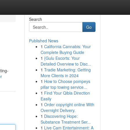
Search
Go
Published News
1
California Cannabis: Your
Complete Buying Guide
1
{Gulu Escorts: Your
Detailed Overview to Disc...
1
Tradie Marketing: Getting
ting-
More Clients in 2024
er
1
How to Choose pompeys
pillar top towing service...
1
Find Your Qibla Direction
Easily
1
Order copyright online With
Overnight Delivery.
1
Discovering Hope:
Substance Treatment Ser...
1
Live Cam Entertainment: A