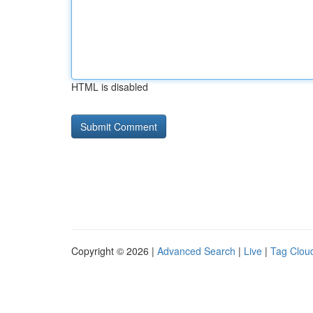
HTML is disabled
Copyright © 2026 |
Advanced Search
|
Live
|
Tag Clou