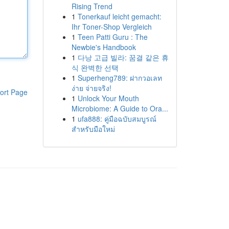
Rising Trend
1
Tonerkauf leicht gemacht:
Ihr Toner-Shop Vergleich
1
Teen Patti Guru : The
Newbie's Handbook
1
다낭 고급 빌라: 꿈결 같은 휴
식 완벽한 선택
1
Superheng789: ฝากวอเลท
ง่าย จ่ายจริง!
ort Page
1
Unlock Your Mouth
Microbiome: A Guide to Ora...
1
ufa888: คู่มือฉบับสมบูรณ์
สำหรับมือใหม่