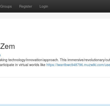
Groups
Register
Login
e Zem
s
aking technology/innovation/approach. This immersive/revolutionary/cut
ticipate in virtual worlds like
https://iwantbwc948796.muzwiki.com/us