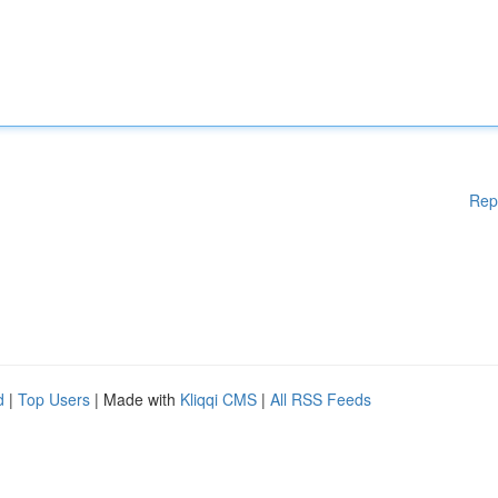
Rep
d
|
Top Users
| Made with
Kliqqi CMS
|
All RSS Feeds