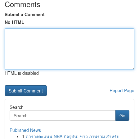
Comments
Submit a Comment
No HTML
HTML is disabled
Report Page
Search
Go
Published News
1
ตารางคะแนน NBA ปัจจุบัน: ข่าว ภาพรวม สำหรับ