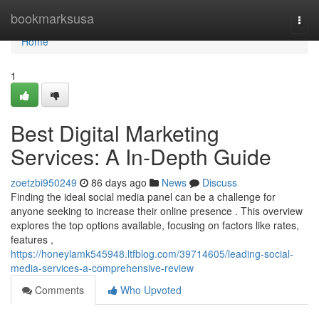
Home
bookmarksusa
Togg
navi
Home
1
Best Digital Marketing
Services: A In-Depth Guide
zoetzbi950249
86 days ago
News
Discuss
Finding the ideal social media panel can be a challenge for
anyone seeking to increase their online presence . This overview
explores the top options available, focusing on factors like rates,
features ,
https://honeylamk545948.ltfblog.com/39714605/leading-social-
media-services-a-comprehensive-review
Comments
Who Upvoted