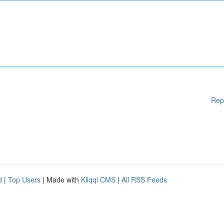
Rep
d
|
Top Users
| Made with
Kliqqi CMS
|
All RSS Feeds