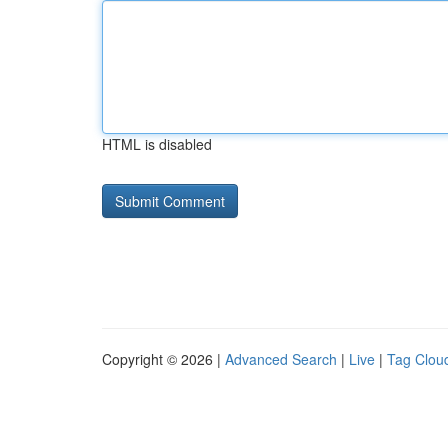
HTML is disabled
Copyright © 2026 |
Advanced Search
|
Live
|
Tag Clou