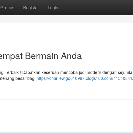
Groups
Register
Login
Tempat Bermain Anda
g Terbaik ! Dapatkan keseruan mencoba judi modern dengan sejumlah
 menang besar bagi
https://charliewjgq010997.blogs100.com/41540841/