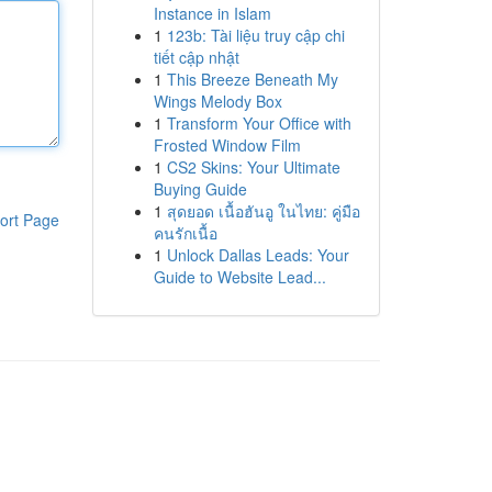
Instance in Islam
1
123b: Tài liệu truy cập chi
tiết cập nhật
1
This Breeze Beneath My
Wings Melody Box
1
Transform Your Office with
Frosted Window Film
1
CS2 Skins: Your Ultimate
Buying Guide
1
สุดยอด เนื้อฮันอู ในไทย: คู่มือ
ort Page
คนรักเนื้อ
1
Unlock Dallas Leads: Your
Guide to Website Lead...