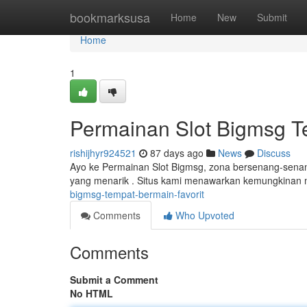
Home
bookmarksusa
Home
New
Submit
Home
1
Permainan Slot Bigmsg 
rishijhyr924521
87 days ago
News
Discuss
Ayo ke Permainan Slot Bigmsg, zona bersenang-senan
yang menarik . Situs kami menawarkan kemungkinan
bigmsg-tempat-bermain-favorit
Comments
Who Upvoted
Comments
Submit a Comment
No HTML