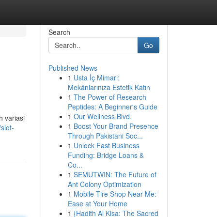
Search
Go
Published News
1
Usta İç Mimari:
Mekânlarınıza Estetik Katın
1
The Power of Research
Peptides: A Beginner's Guide
1
Our Wellness Blvd.
 variasi
1
Boost Your Brand Presence
slot-
Through Pakistani Soc...
1
Unlock Fast Business
Funding: Bridge Loans &
Co...
1
SEMUTWIN: The Future of
Ant Colony Optimization
1
Mobile Tire Shop Near Me:
Ease at Your Home
1
{Hadith Al Kisa: The Sacred