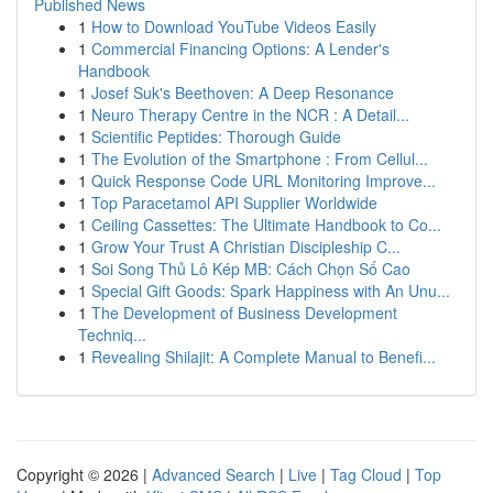
Published News
1
How to Download YouTube Videos Easily
1
Commercial Financing Options: A Lender's
Handbook
1
Josef Suk's Beethoven: A Deep Resonance
1
Neuro Therapy Centre in the NCR : A Detail...
1
Scientific Peptides: Thorough Guide
1
The Evolution of the Smartphone : From Cellul...
1
Quick Response Code URL Monitoring Improve...
1
Top Paracetamol API Supplier Worldwide
1
Ceiling Cassettes: The Ultimate Handbook to Co...
1
Grow Your Trust A Christian Discipleship C...
1
Soi Song Thủ Lô Kép MB: Cách Chọn Số Cao
1
Special Gift Goods: Spark Happiness with An Unu...
1
The Development of Business Development
Techniq...
1
Revealing Shilajit: A Complete Manual to Benefi...
Copyright © 2026 |
Advanced Search
|
Live
|
Tag Cloud
|
Top