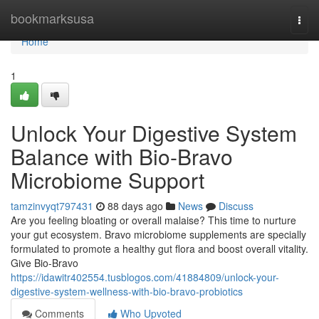
Home
bookmarksusa
Togg
navi
Home
1
Unlock Your Digestive System
Balance with Bio-Bravo
Microbiome Support
tamzinvyqt797431
88 days ago
News
Discuss
Are you feeling bloating or overall malaise? This time to nurture
your gut ecosystem. Bravo microbiome supplements are specially
formulated to promote a healthy gut flora and boost overall vitality.
Give Bio-Bravo
https://idawitr402554.tusblogos.com/41884809/unlock-your-
digestive-system-wellness-with-bio-bravo-probiotics
Comments
Who Upvoted