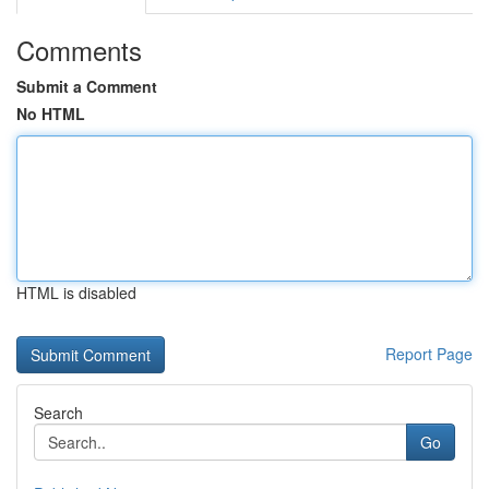
Comments
Submit a Comment
No HTML
HTML is disabled
Report Page
Search
Go