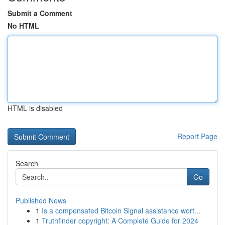
Submit a Comment
No HTML
HTML is disabled
Report Page
Search
Go
Published News
1
Is a compensated Bitcoin Signal assistance wort...
1
Truthfinder copyright: A Complete Guide for 2024