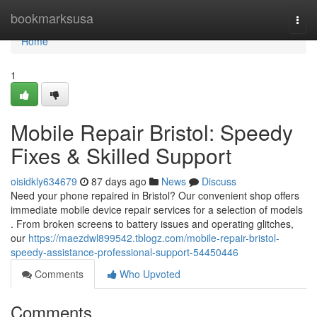
Home
bookmarksusa
Togg
navi
Home
1
Mobile Repair Bristol: Speedy
Fixes & Skilled Support
oisidkly634679
87 days ago
News
Discuss
Need your phone repaired in Bristol? Our convenient shop offers
immediate mobile device repair services for a selection of models
. From broken screens to battery issues and operating glitches,
our
https://maezdwl899542.tblogz.com/mobile-repair-bristol-
speedy-assistance-professional-support-54450446
Comments
Who Upvoted
Comments