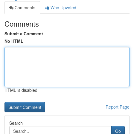
Comments
Who Upvoted
Comments
Submit a Comment
No HTML
HTML is disabled
Report Page
Search
Go