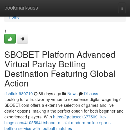
Home
bookmarksusa
Togg
navi
Home
1
SBOBET Platform Advanced
Virtual Parlay Betting
Destination Featuring Global
Action
rishitekr980710
89 days ago
News
Discuss
Looking for a trustworthy venue to experience digital wagering?
SBOBET.com offers a extensive selection of games and live
dealer options, making it the perfect option for both beginner and
experienced players. With
https://gretaxcqk677509.like-
blogs.com/41055941/sbobet-official-modern-online-sports-
betting-service-with-football-matches