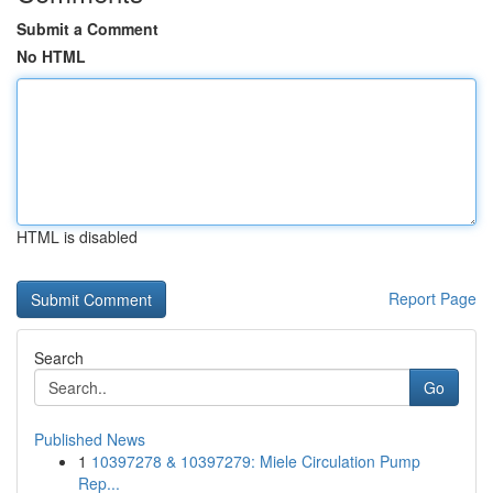
Submit a Comment
No HTML
HTML is disabled
Report Page
Search
Go
Published News
1
10397278 & 10397279: Miele Circulation Pump
Rep...