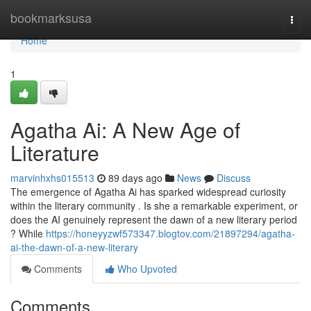
Home
bookmarksusa
Togg
navi
Home
1
Agatha Ai: A New Age of
Literature
marvinhxhs015513
89 days ago
News
Discuss
The emergence of Agatha Ai has sparked widespread curiosity
within the literary community . Is she a remarkable experiment, or
does the AI genuinely represent the dawn of a new literary period
? While
https://honeyyzwf573347.blogtov.com/21897294/agatha-
ai-the-dawn-of-a-new-literary
Comments
Who Upvoted
Comments