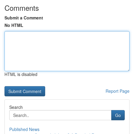
Comments
Submit a Comment
No HTML
HTML is disabled
Report Page
Search
Go
Published News