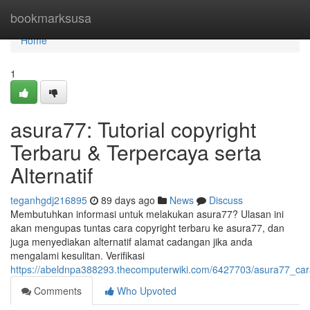
Home
bookmarksusa
Home
1
asura77: Tutorial copyright
Terbaru & Terpercaya serta
Alternatif
teganhgdj216895
89 days ago
News
Discuss
Membutuhkan informasi untuk melakukan asura77? Ulasan ini
akan mengupas tuntas cara copyright terbaru ke asura77, dan
juga menyediakan alternatif alamat cadangan jika anda
mengalami kesulitan. Verifikasi
https://abeldnpa388293.thecomputerwiki.com/6427703/asura77_cara
Comments
Who Upvoted