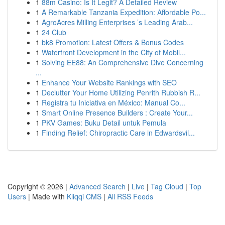
1
88m Casino: Is It Legit? A Detailed Review
1
A Remarkable Tanzania Expedition: Affordable Po...
1
AgroAcres Milling Enterprises ’s Leading Arab...
1
24 Club
1
bk8 Promotion: Latest Offers & Bonus Codes
1
Waterfront Development in the City of Mobil...
1
Solving EE88: An Comprehensive Dive Concerning
...
1
Enhance Your Website Rankings with SEO
1
Declutter Your Home Utilizing Penrith Rubbish R...
1
Registra tu Iniciativa en México: Manual Co...
1
Smart Online Presence Builders : Create Your...
1
PKV Games: Buku Detail untuk Pemula
1
Finding Relief: Chiropractic Care in Edwardsvil...
Copyright © 2026 |
Advanced Search
|
Live
|
Tag Cloud
|
Top
Users
| Made with
Kliqqi CMS
|
All RSS Feeds