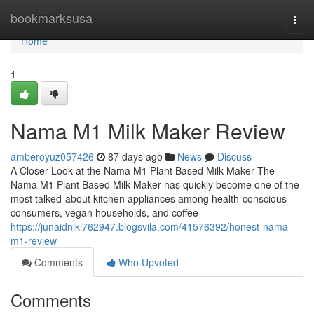
Home
bookmarksusa
Togg
navi
Home
1
Nama M1 Milk Maker Review
amberoyuz057426
87 days ago
News
Discuss
A Closer Look at the Nama M1 Plant Based Milk Maker The
Nama M1 Plant Based Milk Maker has quickly become one of the
most talked-about kitchen appliances among health-conscious
consumers, vegan households, and coffee
https://junaidnlkl762947.blogsvila.com/41576392/honest-nama-
m1-review
Comments
Who Upvoted
Comments