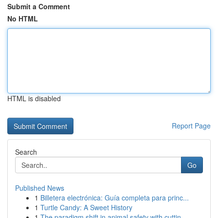
Submit a Comment
No HTML
HTML is disabled
Report Page
Search
Go
Published News
1
Billetera electrónica: Guía completa para princ...
1
Turtle Candy: A Sweet History
1
The paradigm shift in animal safety with cuttin...