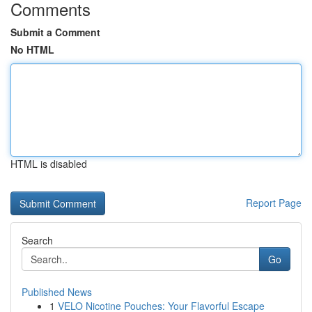
Comments
Submit a Comment
No HTML
HTML is disabled
Report Page
Search
Go
Published News
1
VELO Nicotine Pouches: Your Flavorful Escape