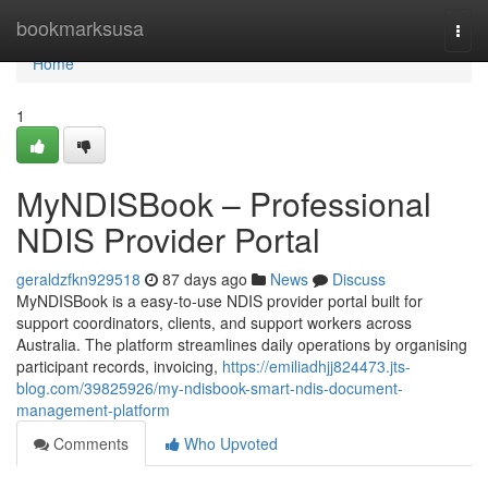
Home
bookmarksusa
Togg
navi
Home
1
MyNDISBook – Professional
NDIS Provider Portal
geraldzfkn929518
87 days ago
News
Discuss
MyNDISBook is a easy-to-use NDIS provider portal built for
support coordinators, clients, and support workers across
Australia. The platform streamlines daily operations by organising
participant records, invoicing,
https://emiliadhjj824473.jts-
blog.com/39825926/my-ndisbook-smart-ndis-document-
management-platform
Comments
Who Upvoted