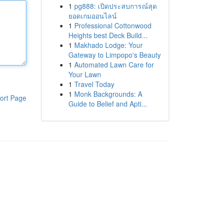
1
pg888: เปิดประสบการณ์สุด
ยอดเกมออนไลน์
1
Professional Cottonwood
Heights best Deck Build...
1
Makhado Lodge: Your
Gateway to Limpopo's Beauty
1
Automated Lawn Care for
Your Lawn
1
Travel Today
1
Monk Backgrounds: A
ort Page
Guide to Belief and Apti...