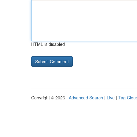
HTML is disabled
Copyright © 2026 |
Advanced Search
|
Live
|
Tag Clou