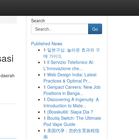
Search
Go
Published News
1
일본구심: 놀라운 효과와 구
sasi
매 가이드
1
Il Servizio Telefonico AI:
L'Innovazione che...
1
Web Design India: Latest
n daerah
Practices & Optimal Pr...
1
Genpact Careers: New Job
Positions in Banga...
1
Discovering A Ingenuity: A
Introduction to Mate...
1
{Bossku66: Siapa Dia ?
1
Boutiq Switch: The Ultimate
Pod Vape Guide
1
美国代孕：您的生育旅程指
南