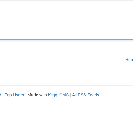
Rep
d
|
Top Users
| Made with
Kliqqi CMS
|
All RSS Feeds