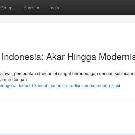
Groups
Register
Login
 Indonesia: Akar Hingga Moderni
 Awalnya , pembuatan struktur ini sangat berhubungan dengan kebiasaa
 Namun dengan
engenal-industri-kanopi-indonesia-tradisi-sampai-modernisasi