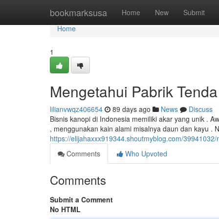
Home
bookmarksusa
Home
New
Submit
Home
1
Mengetahui Pabrik Tenda
lilianvwqz406654
89 days ago
News
Discuss
Bisnis kanopi di Indonesia memiliki akar yang unik .
, menggunakan kain alami misalnya daun dan kayu .
https://elijahaxxx919344.shoutmyblog.com/39941032/m
Comments
Who Upvoted
Comments
Submit a Comment
No HTML