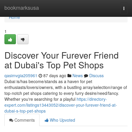
Home
bookmarksusa
Togg
navi
Home
1
Discover Your Furever Friend
at Dubai's Top Pet Shops
qasimvgia205961
87 days ago
News
Discuss
Dubai is/has become/stands as a haven for pet
enthusiasts/lovers/owners, with a bustling array/selection/range of
top-notch pet shops catering to every furry desire/need/fancy.
Whether you're searching for a playful
https://directory-
expert.com/listings13443052/discover-your-furever-friend-at-
dubai-s-top-pet-shops
Comments
Who Upvoted