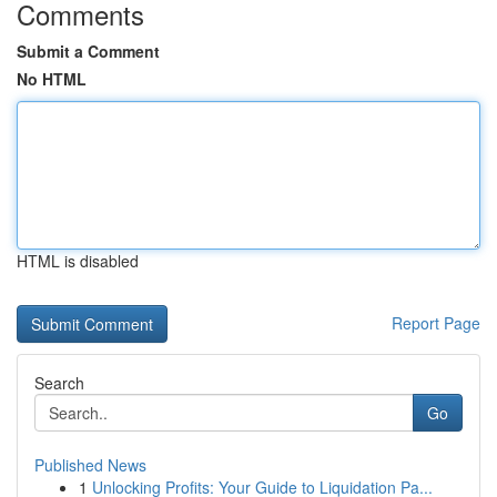
Comments
Submit a Comment
No HTML
HTML is disabled
Report Page
Search
Go
Published News
1
Unlocking Profits: Your Guide to Liquidation Pa...