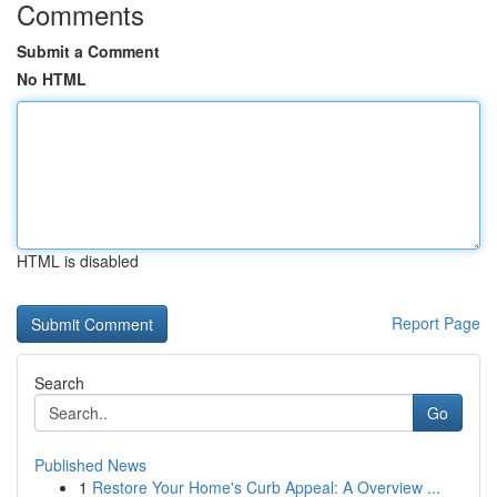
Comments
Submit a Comment
No HTML
HTML is disabled
Report Page
Search
Go
Published News
1
Restore Your Home's Curb Appeal: A Overview ...