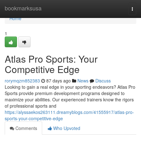
Home
bookmarksusa
Togg
navi
Home
1
Atlas Pro Sports: Your
Competitive Edge
rorymqzm852383
87 days ago
News
Discuss
Looking to gain a real edge in your sporting endeavors? Atlas Pro
Sports provide premium development programs designed to
maximize your abilities. Our experienced trainers know the rigors
of professional sports and
https://alyssaekos263111.dreamyblogs.com/41555917/atlas-pro-
sports-your-competitive-edge
Comments
Who Upvoted