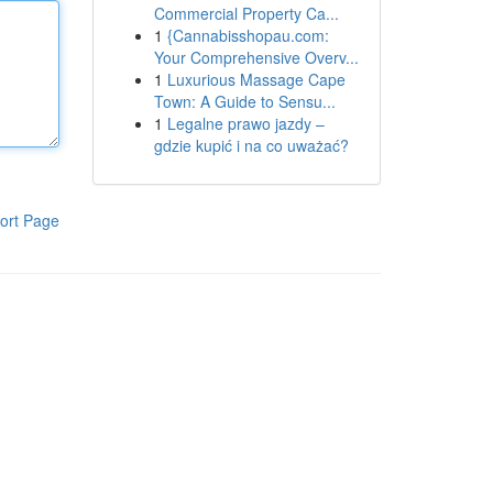
Commercial Property Ca...
1
{Cannabisshopau.com:
Your Comprehensive Overv...
1
Luxurious Massage Cape
Town: A Guide to Sensu...
1
Legalne prawo jazdy –
gdzie kupić i na co uważać?
ort Page