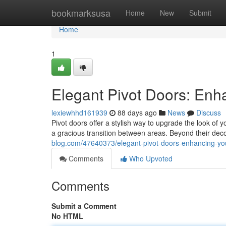
Home
bookmarksusa
Home
New
Submit
Home
1
Elegant Pivot Doors: En
lexiewhhd161939
88 days ago
News
Discuss
Pivot doors offer a stylish way to upgrade the look of
a gracious transition between areas. Beyond their dec
blog.com/47640373/elegant-pivot-doors-enhancing-y
Comments
Who Upvoted
Comments
Submit a Comment
No HTML