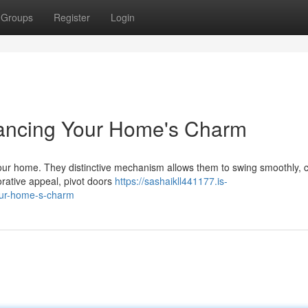
Groups
Register
Login
hancing Your Home's Charm
 your home. They distinctive mechanism allows them to swing smoothly, 
orative appeal, pivot doors
https://sashaikll441177.is-
our-home-s-charm