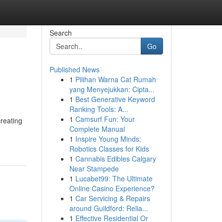
Search
Go
Published News
1
Pilihan Warna Cat Rumah
yang Menyejukkan: Cipta...
1
Best Generative Keyword
Ranking Tools: A...
1
Camsurf Fun: Your
creating
Complete Manual
1
Inspire Young Minds:
Robotics Classes for Kids
1
Cannabis Edibles Calgary
Near Stampede
1
Lucabet99: The Ultimate
Online Casino Experience?
1
Car Servicing & Repairs
around Guildford: Relia...
1
Effective Residential Or