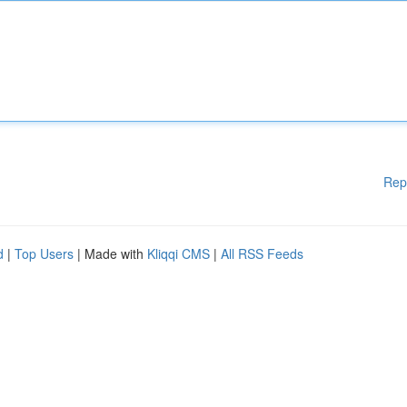
Rep
d
|
Top Users
| Made with
Kliqqi CMS
|
All RSS Feeds