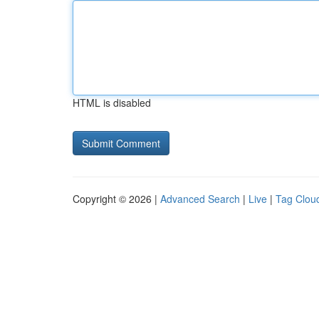
HTML is disabled
Copyright © 2026 |
Advanced Search
|
Live
|
Tag Clou