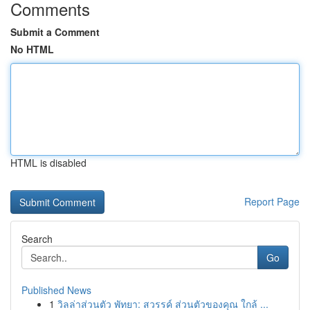
Comments
Submit a Comment
No HTML
HTML is disabled
Report Page
Search
Go
Published News
1
วิลล่าส่วนตัว พัทยา: สวรรค์ ส่วนตัวของคุณ ใกล้ ...