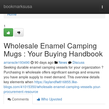
Home
bookmarksusa
Togg
navi
Home
1
Wholesale Enamel Camping
Mugs : Your Buying Handbook
arranscle193490
90 days ago
News
Discuss
Seeking durable enamel camping vessels for your organization ?
Purchasing in wholesale offers significant savings and ensures
you have ample supply to meet demand. This overview details
key elements when
https://laylandfw816855.like-
blogs.com/41015350/wholesale-enamel-camping-vessels-your-
procurement-resource
Comments
Who Upvoted