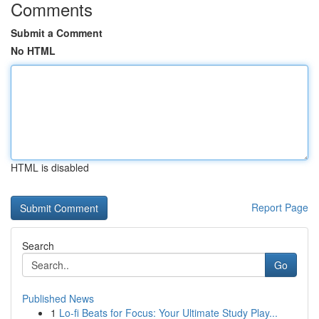
Comments
Submit a Comment
No HTML
HTML is disabled
Report Page
Search
Go
Published News
1
Lo-fi Beats for Focus: Your Ultimate Study Play...