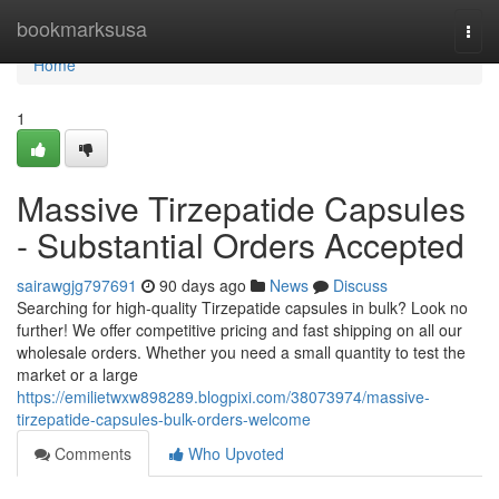
Home
bookmarksusa
Togg
navi
Home
1
Massive Tirzepatide Capsules
- Substantial Orders Accepted
sairawgjg797691
90 days ago
News
Discuss
Searching for high-quality Tirzepatide capsules in bulk? Look no
further! We offer competitive pricing and fast shipping on all our
wholesale orders. Whether you need a small quantity to test the
market or a large
https://emilietwxw898289.blogpixi.com/38073974/massive-
tirzepatide-capsules-bulk-orders-welcome
Comments
Who Upvoted