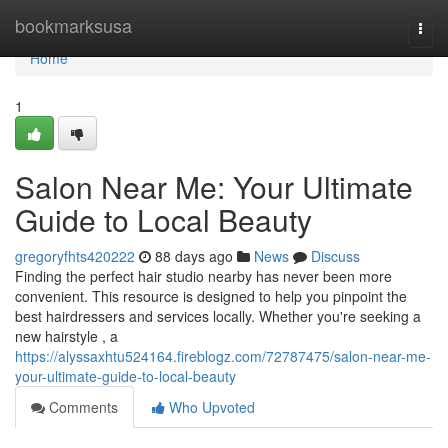
Home
bookmarksusa
Togg
navi
Home
1
Salon Near Me: Your Ultimate
Guide to Local Beauty
gregoryfhts420222
88 days ago
News
Discuss
Finding the perfect hair studio nearby has never been more
convenient. This resource is designed to help you pinpoint the
best hairdressers and services locally. Whether you're seeking a
new hairstyle , a
https://alyssaxhtu524164.fireblogz.com/72787475/salon-near-me-
your-ultimate-guide-to-local-beauty
Comments
Who Upvoted