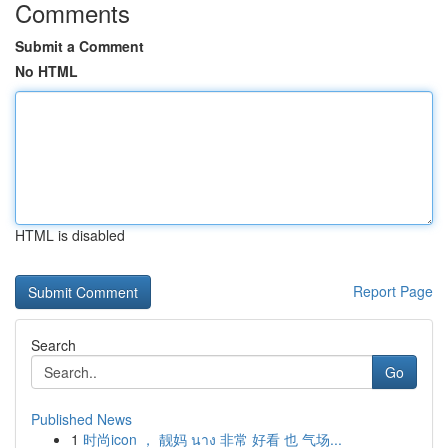
Comments
Submit a Comment
No HTML
HTML is disabled
Report Page
Search
Go
Published News
1
时尚icon ， 靓妈 นาง 非常 好看 也 气场...