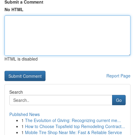
Submit a Comment
No HTML
HTML is disabled
Report Page
Search
Go
Published News
1
The Evolution of Giving: Recognizing current me...
1
How to Choose Topsfield top Remodeling Contract...
1
Mobile Tire Shop Near Me: Fast & Reliable Service