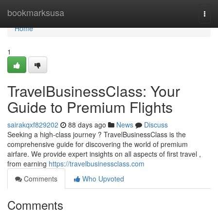
Home
bookmarksusa
Togg
navi
Home
1
TravelBusinessClass: Your
Guide to Premium Flights
sairakqxf829202
88 days ago
News
Discuss
Seeking a high-class journey ? TravelBusinessClass is the
comprehensive guide for discovering the world of premium
airfare. We provide expert insights on all aspects of first travel ,
from earning
https://travelbusinessclass.com
Comments
Who Upvoted
Comments