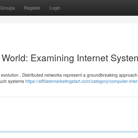
Groups
Register
Login
e World: Examining Internet Syste
l evolution . Distributed networks represent a groundbreaking approach
 Such systems
https://affiliatemarketingstart.com/category/computer-inter