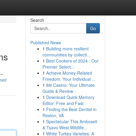
Search
Go
Published News
1
Building more resilient
ms
communities by collecti...
1
Best Cookers of 2024 : Our
Premier Select...
1
Achieve Money-Related
 –
Freedom: Your Individual ...
net/
1
88i Casino: Your Ultimate
Guide & Review
1
Download Quick Memory
Editor: Free and Fast
1
Finding the Best Dentist in
Reston, VA
1
Spectacular This Amboseli
& Tsavo West Wildlife...
1
White Turkey Varieties: A