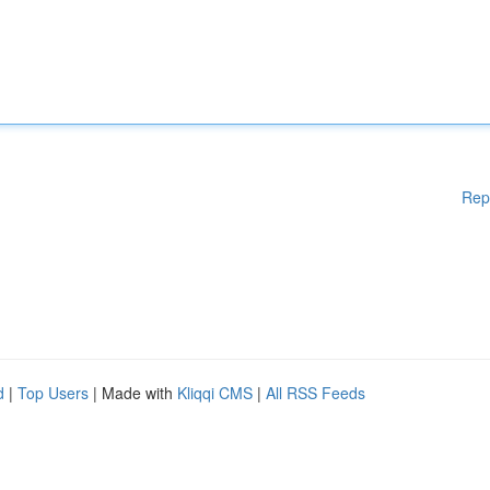
Rep
d
|
Top Users
| Made with
Kliqqi CMS
|
All RSS Feeds