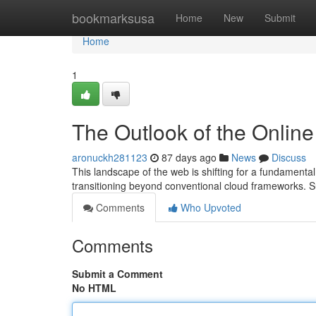
Home
bookmarksusa
Home
New
Submit
Home
1
The Outlook of the Onlin
aronuckh281123
87 days ago
News
Discuss
This landscape of the web is shifting for a fundamenta
transitioning beyond conventional cloud frameworks.
Comments
Who Upvoted
Comments
Submit a Comment
No HTML