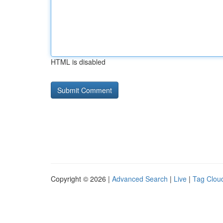
HTML is disabled
Copyright © 2026 |
Advanced Search
|
Live
|
Tag Clou