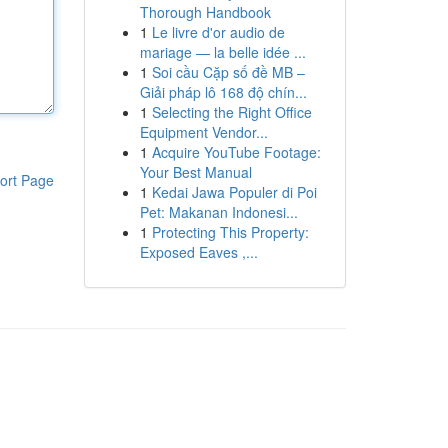
Thorough Handbook
1
Le livre d'or audio de
mariage — la belle idée ...
1
Soi cầu Cặp số đề MB –
Giải pháp lô 168 độ chín...
1
Selecting the Right Office
Equipment Vendor...
1
Acquire YouTube Footage:
Your Best Manual
ort Page
1
Kedai Jawa Populer di Poi
Pet: Makanan Indonesi...
1
Protecting This Property:
Exposed Eaves ,...