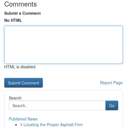
Comments
Submit a Comment
No HTML
HTML is disabled
Report Page
Search
Go
Published News
1
Locating the Proper Asphalt Firm