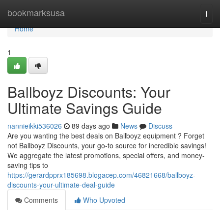
Home
bookmarksusa
Togg
navi
Home
1
Ballboyz Discounts: Your
Ultimate Savings Guide
nannieikki536026
89 days ago
News
Discuss
Are you wanting the best deals on Ballboyz equipment ? Forget
not Ballboyz Discounts, your go-to source for incredible savings!
We aggregate the latest promotions, special offers, and money-
saving tips to
https://gerardpprx185698.blogacep.com/46821668/ballboyz-
discounts-your-ultimate-deal-guide
Comments
Who Upvoted