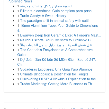
Published News
1
عضوية سمارترز: كل ما تحتاج معرفته
1
Billetera electrónica: Guía completa para princ...
1
Turtle Candy: A Sweet History
1
The paradigm shift in animal safety with cuttin...
1
10mm Aluminium Tube: Your Guide to Dimensions
&...
1
Dwarven Deep Iron Ceramic Dice: A Forger's Mast...
1
Nairobi Escorts: Your Overview to Exclusive C...
1
نقل عفش المدينة المنورة: دليل شامل للخدمات والأ...
1
The Cannabis Encyclopedia: A Comprehensive
Guide
1
Dự đoán Dàn Đề bốn Số Miền Bắc – Bao Lô 247:
Ch...
1
Sudaderas Escolares: Una Guía Para Alumnos
1
Ultimate Bingoplus: a Destination for Tongits
1
Discovering OLSP: A Newbie's Explanation to the...
1
Tradie Marketing: Getting More Business in Th...