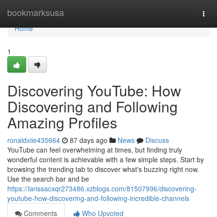
Home
bookmarksusa
Togg
navi
Home
1
Discovering YouTube: How
Discovering and Following
Amazing Profiles
ronaldxiie435664
87 days ago
News
Discuss
YouTube can feel overwhelming at times, but finding truly
wonderful content is achievable with a few simple steps. Start by
browsing the trending tab to discover what's buzzing right now.
Use the search bar and be
https://larissacxqr273486.xzblogs.com/81507996/discovering-
youtube-how-discovering-and-following-incredible-channels
Comments
Who Upvoted