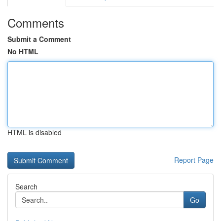
Comments
Submit a Comment
No HTML
HTML is disabled
Report Page
Search
Go