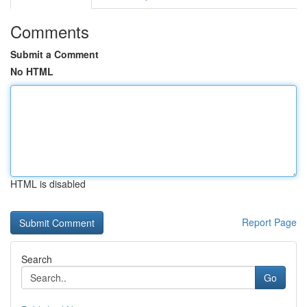
Comments
Submit a Comment
No HTML
HTML is disabled
Report Page
Search
Go