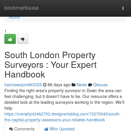
Home
bookmarksusa
Togg
navi
Home
1
South London Property
Surveyors : Your Expert
Handbook
hamzawcpm963325
88 days ago
News
Discuss
Finding the right area's property surveyor in Down the area can
feel challenging, but it doesn't have to be. Our resource offers a
detailed look at the leading surveyors working in the region. We’ll
help
https://mariahjnfz462752.designertoblog.com/72270045/south-
the-capital-property-assessors-your-reliable-handbook
Comments
Who Upvoted