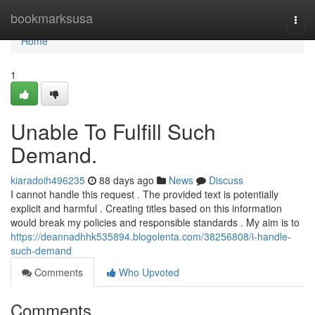
Home
bookmarksusa
Togg
navi
Home
1
Unable To Fulfill Such
Demand.
kiaradoih496235
88 days ago
News
Discuss
I cannot handle this request . The provided text is potentially
explicit and harmful . Creating titles based on this information
would break my policies and responsible standards . My aim is to
https://deannadhhk535894.blogolenta.com/38256808/i-handle-
such-demand
Comments
Who Upvoted
Comments