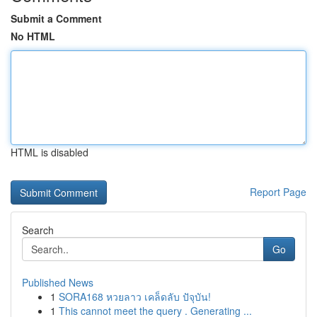
Submit a Comment
No HTML
HTML is disabled
Report Page
Search
Go
Published News
1
SORA168 หวยลาว เคล็ดลับ ปัจุบัน!
1
This cannot meet the query . Generating ...